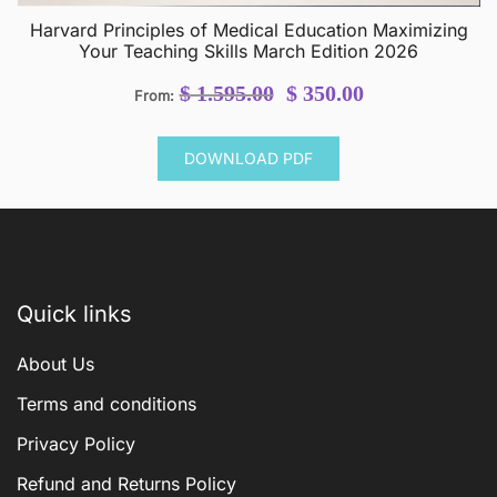
Harvard Principles of Medical Education Maximizing
Your Teaching Skills March Edition 2026
Original
Current
$
1.595.00
$
350.00
From:
price
price
was:
is:
DOWNLOAD PDF
$ 1.595.00.
$ 350.00.
Quick links
About Us
Terms and conditions
Privacy Policy
Refund and Returns Policy