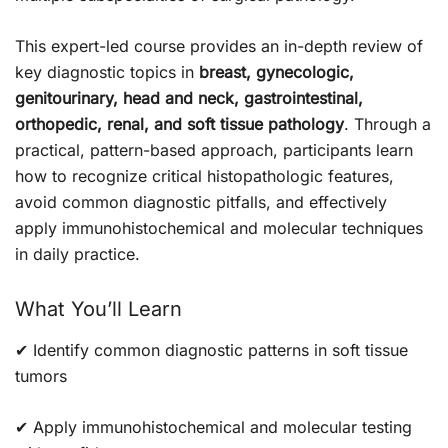
This expert-led course provides an in-depth review of
key diagnostic topics in
breast, gynecologic,
genitourinary, head and neck, gastrointestinal,
orthopedic, renal, and soft tissue pathology
. Through a
practical, pattern-based approach, participants learn
how to recognize critical histopathologic features,
avoid common diagnostic pitfalls, and effectively
apply immunohistochemical and molecular techniques
in daily practice.
What You’ll Learn
✔ Identify common diagnostic patterns in soft tissue
tumors
✔ Apply immunohistochemical and molecular testing