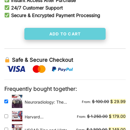
Instant Access After Purchase
was:
is:
24/7 Customer Support
Secure & Encrypted Payment Processing
$ 600.00.
$ 144.00.
ADD TO CART
Safe & Secure Checkout
Frequently bought together:
Original
Cu
$
100.00
$
29.99
Neuroradiology: The
From:
Requisites E-Book: The
price
pr
Core Requisites
was:
is:
Original
Cu
$
1.250.00
$
179.00
Harvard
From:
$ 100.00.
$ 
Gastroenterology 2026
price
pr
Original
was:
is:
Cu
$
1.300.00
$
149.00
From: