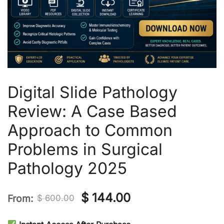
Digital Slide Pathology
Review: A Case Based
Approach to Common
Problems in Surgical
Pathology 2025
Original
Current
$
144.00
From:
$
600.00
price
price