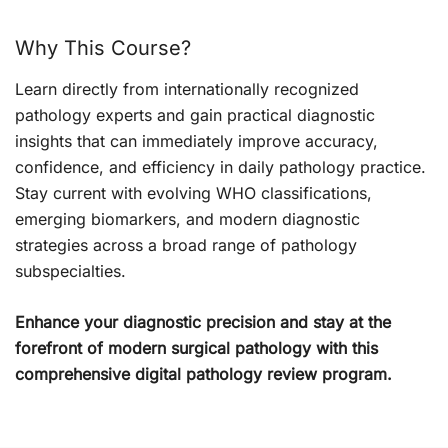
Why This Course?
Learn directly from internationally recognized
pathology experts and gain practical diagnostic
insights that can immediately improve accuracy,
confidence, and efficiency in daily pathology practice.
Stay current with evolving WHO classifications,
emerging biomarkers, and modern diagnostic
strategies across a broad range of pathology
subspecialties.
Enhance your diagnostic precision and stay at the
forefront of modern surgical pathology with this
comprehensive digital pathology review program.