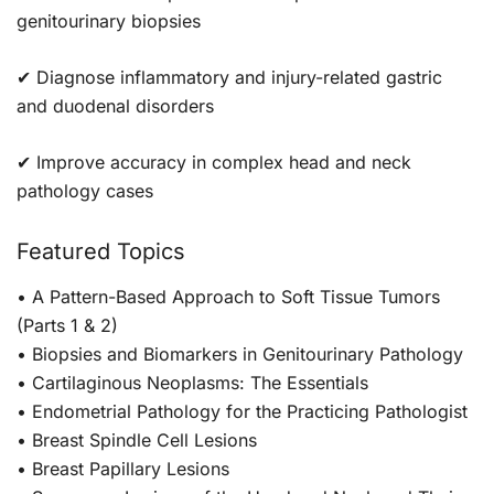
genitourinary biopsies
✔ Diagnose inflammatory and injury-related gastric
and duodenal disorders
✔ Improve accuracy in complex head and neck
pathology cases
Featured Topics
• A Pattern-Based Approach to Soft Tissue Tumors
(Parts 1 & 2)
• Biopsies and Biomarkers in Genitourinary Pathology
• Cartilaginous Neoplasms: The Essentials
• Endometrial Pathology for the Practicing Pathologist
• Breast Spindle Cell Lesions
• Breast Papillary Lesions