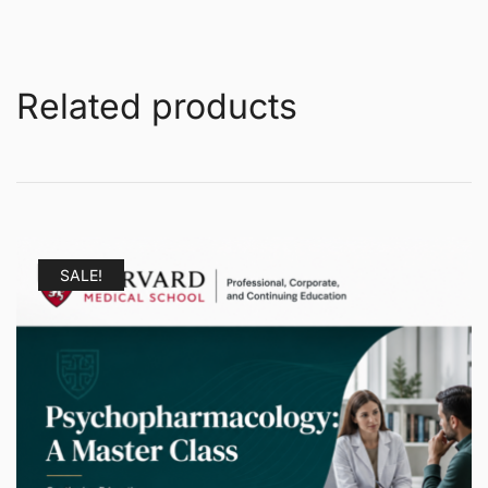
Related products
SALE!