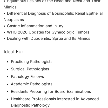
• Squamous Lesions of the Head and Neck and Their
Mimics
• Differential Diagnosis of Eosinophilic Renal Epithelial
Neoplasms
• Gastric Inflammation and Injury
• WHO 2020 Updates for Gynecologic Tumors
• Dealing with Duodenitis: Sprue and Its Mimics
Ideal For
Practicing Pathologists
Surgical Pathologists
Pathology Fellows
Academic Pathologists
Residents Preparing for Board Examinations
Healthcare Professionals Interested in Advanced
Diagnostic Pathology