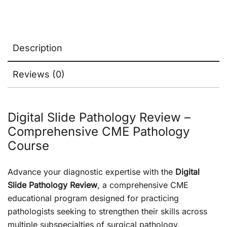
Description
Reviews (0)
Digital Slide Pathology Review –
Comprehensive CME Pathology
Course
Advance your diagnostic expertise with the
Digital
Slide Pathology Review
, a comprehensive CME
educational program designed for practicing
pathologists seeking to strengthen their skills across
multiple subspecialties of surgical pathology.