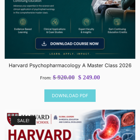
Harvard Psychopharmacology A Master Class 2026
Original
Current
$
920.00
$
249.00
From:
price
price
was:
is:
DOWNLOAD PDF
$ 920.00.
$ 249.00.
SALE!