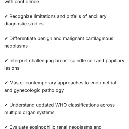
with confidence
✔ Recognize limitations and pitfalls of ancillary
diagnostic studies
✔ Differentiate benign and malignant cartilaginous
neoplasms
✔ Interpret challenging breast spindle cell and papillary
lesions
✔ Master contemporary approaches to endometrial
and gynecologic pathology
✔ Understand updated WHO classifications across
multiple organ systems
✔ Evaluate eosinophilic renal neoplasms and