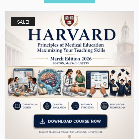
$ 1.250.00.
$ 179.00.
SALE!