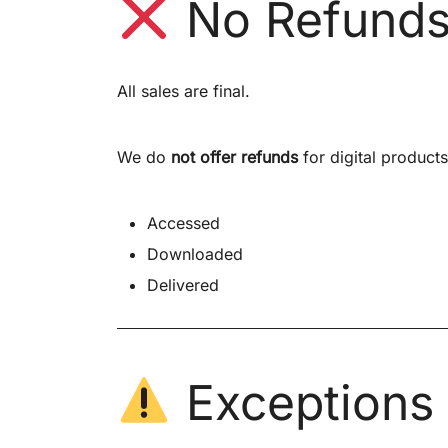
No Refund
All sales are final.
We do
not offer refunds
for digital product
Accessed
Downloaded
Delivered
Exceptions