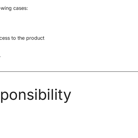
owing cases:
ccess to the product
.
onsibility