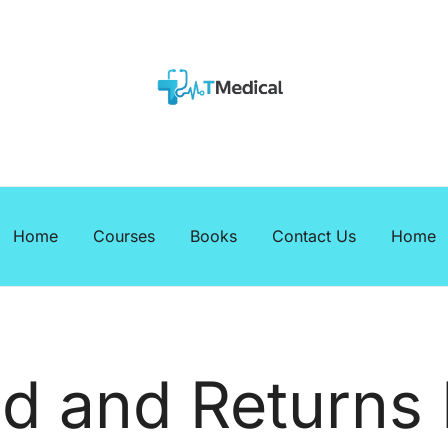
EBOOKS
Medicalcourses
Home
Courses
Books
Contact Us
Home
d and Returns 