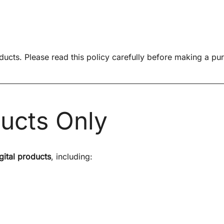
oducts. Please read this policy carefully before making a pu
ducts Only
gital products
, including: