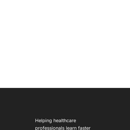
Helping healthcare
professionals learn faster