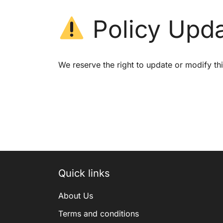
Policy Upd
We reserve the right to update or modify thi
Quick links
About Us
Terms and conditions