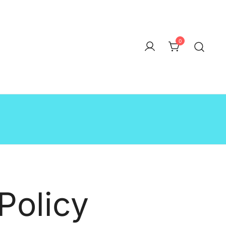
0
Policy