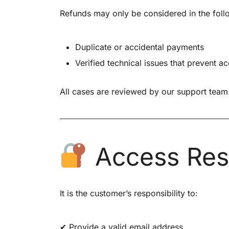
Refunds may only be considered in the foll
Duplicate or accidental payments
Verified technical issues that prevent a
All cases are reviewed by our support team
Access Resp
It is the customer’s responsibility to:
✔ Provide a valid email address