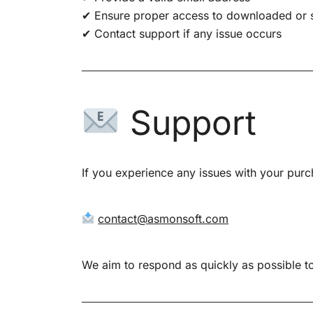
✔ Ensure proper access to downloaded or 
✔ Contact support if any issue occurs
Support
If you experience any issues with your purc
contact@asmonsoft.com
We aim to respond as quickly as possible to