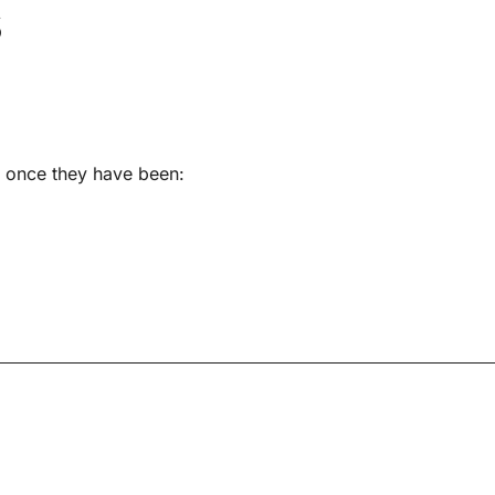
s
s once they have been: