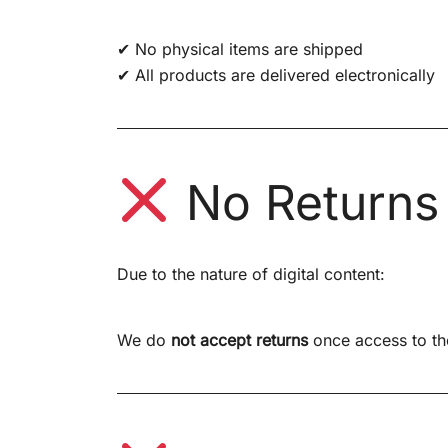
✔ No physical items are shipped
✔ All products are delivered electronically
No Returns
Due to the nature of digital content:
We do
not accept returns
once access to th