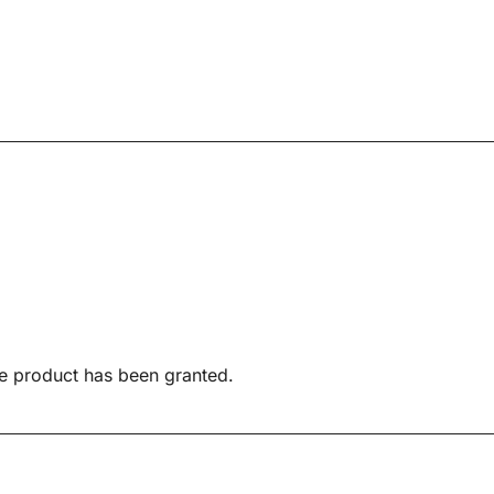
e product has been granted.