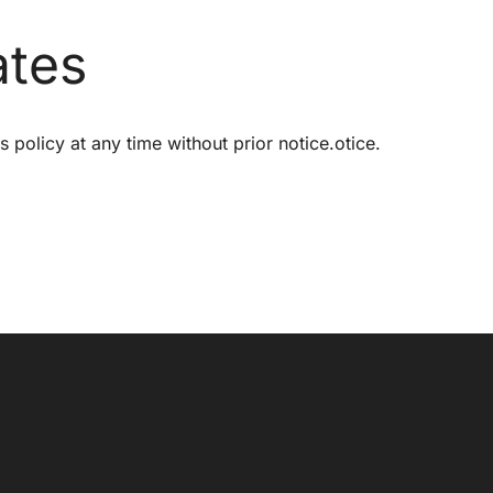
ates
s policy at any time without prior notice.otice.