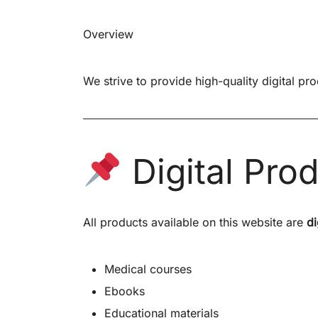
Overview
We strive to provide high-quality digital pr
Digital Pro
All products available on this website are
di
Medical courses
Ebooks
Educational materials