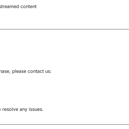
streamed content
hase, please contact us:
 resolve any issues.