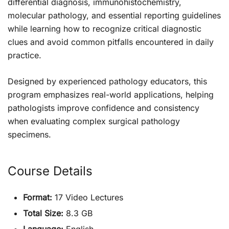
differential diagnosis, immunohistochemistry,
molecular pathology, and essential reporting guidelines
while learning how to recognize critical diagnostic
clues and avoid common pitfalls encountered in daily
practice.
Designed by experienced pathology educators, this
program emphasizes real-world applications, helping
pathologists improve confidence and consistency
when evaluating complex surgical pathology
specimens.
Course Details
Format:
17 Video Lectures
Total Size:
8.3 GB