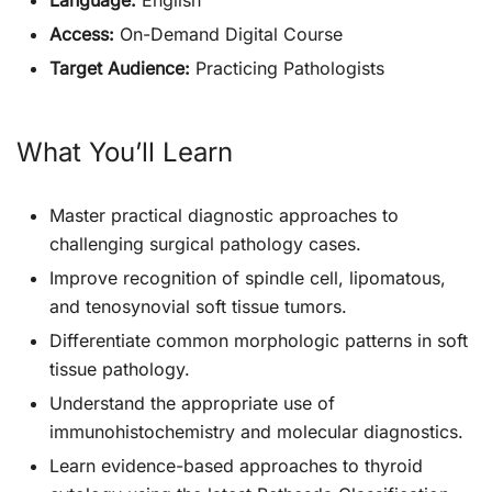
Language:
English
Access:
On-Demand Digital Course
Target Audience:
Practicing Pathologists
What You’ll Learn
Master practical diagnostic approaches to
challenging surgical pathology cases.
Improve recognition of spindle cell, lipomatous,
and tenosynovial soft tissue tumors.
Differentiate common morphologic patterns in soft
tissue pathology.
Understand the appropriate use of
immunohistochemistry and molecular diagnostics.
Learn evidence-based approaches to thyroid