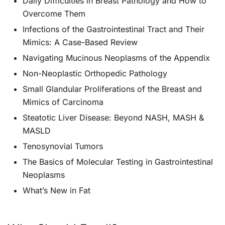
Daily Difficulties in Breast Pathology and How to
Overcome Them
Infections of the Gastrointestinal Tract and Their
Mimics: A Case-Based Review
Navigating Mucinous Neoplasms of the Appendix
Non-Neoplastic Orthopedic Pathology
Small Glandular Proliferations of the Breast and
Mimics of Carcinoma
Steatotic Liver Disease: Beyond NASH, MASH &
MASLD
Tenosynovial Tumors
The Basics of Molecular Testing in Gastrointestinal
Neoplasms
What’s New in Fat