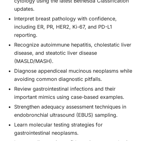
cytology using the latest Bethesda Classification
updates.
Interpret breast pathology with confidence,
including ER, PR, HER2, Ki-67, and PD-L1
reporting.
Recognize autoimmune hepatitis, cholestatic liver
disease, and steatotic liver disease
(MASLD/MASH).
Diagnose appendiceal mucinous neoplasms while
avoiding common diagnostic pitfalls.
Review gastrointestinal infections and their
important mimics using case-based examples.
Strengthen adequacy assessment techniques in
endobronchial ultrasound (EBUS) sampling.
Learn molecular testing strategies for
gastrointestinal neoplasms.