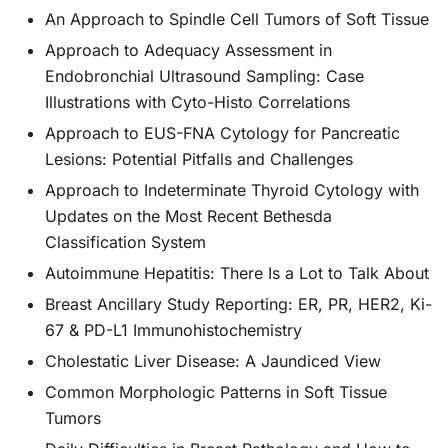
An Approach to Spindle Cell Tumors of Soft Tissue
Approach to Adequacy Assessment in
Endobronchial Ultrasound Sampling: Case
Illustrations with Cyto-Histo Correlations
Approach to EUS-FNA Cytology for Pancreatic
Lesions: Potential Pitfalls and Challenges
Approach to Indeterminate Thyroid Cytology with
Updates on the Most Recent Bethesda
Classification System
Autoimmune Hepatitis: There Is a Lot to Talk About
Breast Ancillary Study Reporting: ER, PR, HER2, Ki-
67 & PD-L1 Immunohistochemistry
Cholestatic Liver Disease: A Jaundiced View
Common Morphologic Patterns in Soft Tissue
Tumors