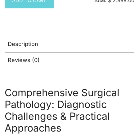
ADD TO CART
Total:
$
2.999.00
Description
Reviews (0)
Comprehensive Surgical
Pathology: Diagnostic
Challenges & Practical
Approaches