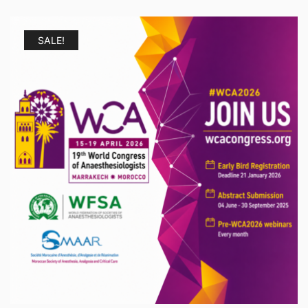
SALE!