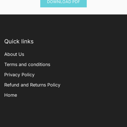
DOWNLOAD PDF
$ 600.00.
$ 144.00.
Quick links
About Us
Terms and conditions
Privacy Policy
Refund and Returns Policy
Home