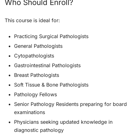
Who Should Enroll?
This course is ideal for:
Practicing Surgical Pathologists
General Pathologists
Cytopathologists
Gastrointestinal Pathologists
Breast Pathologists
Soft Tissue & Bone Pathologists
Pathology Fellows
Senior Pathology Residents preparing for board
examinations
Physicians seeking updated knowledge in
diagnostic pathology