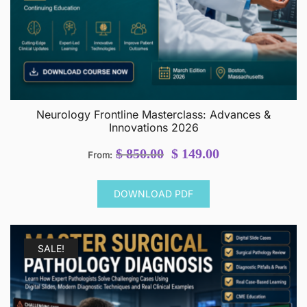
Neurology Frontline Masterclass: Advances &
Innovations 2026
Original
Current
$
850.00
$
149.00
From:
price
price
was:
is:
DOWNLOAD PDF
$ 850.00.
$ 149.00.
SALE!