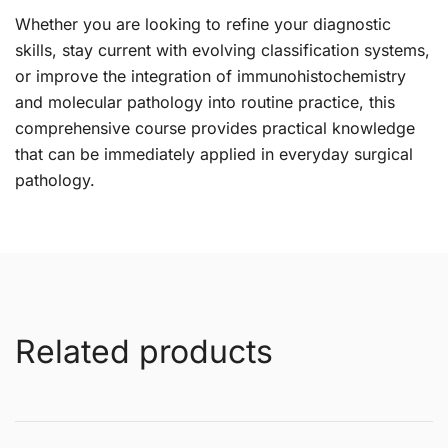
Whether you are looking to refine your diagnostic
skills, stay current with evolving classification systems,
or improve the integration of immunohistochemistry
and molecular pathology into routine practice, this
comprehensive course provides practical knowledge
that can be immediately applied in everyday surgical
pathology.
Related products