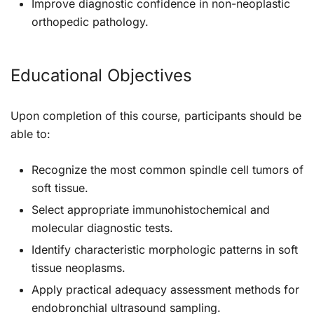
Improve diagnostic confidence in non-neoplastic
orthopedic pathology.
Educational Objectives
Upon completion of this course, participants should be
able to:
Recognize the most common spindle cell tumors of
soft tissue.
Select appropriate immunohistochemical and
molecular diagnostic tests.
Identify characteristic morphologic patterns in soft
tissue neoplasms.
Apply practical adequacy assessment methods for
endobronchial ultrasound sampling.