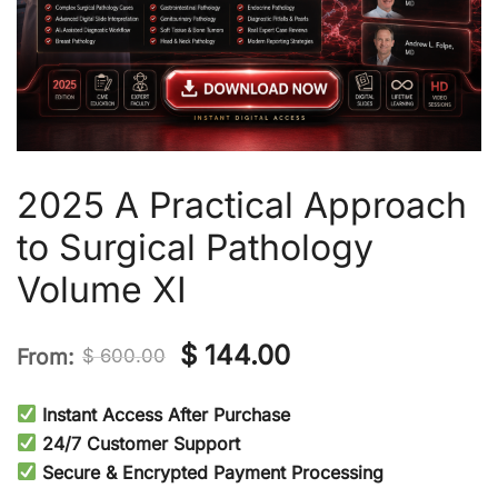
2025 A Practical Approach
to Surgical Pathology
Volume XI
Original
Current
$
144.00
From:
$
600.00
price
price
Instant Access After Purchase
was:
is:
24/7 Customer Support
Secure & Encrypted Payment Processing
$ 600.00.
$ 144.00.