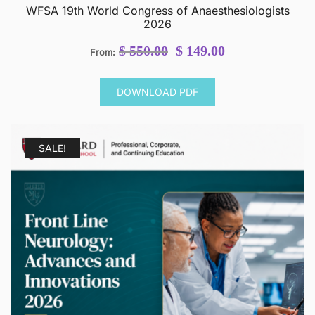
WFSA 19th World Congress of Anaesthesiologists
2026
Original
Current
$
550.00
$
149.00
From:
price
price
was:
is:
DOWNLOAD PDF
$ 550.00.
$ 149.00.
SALE!