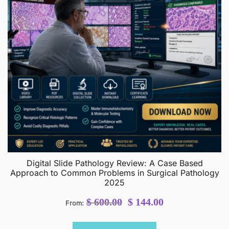
Digital Slide Pathology Review: A Case Based
Approach to Common Problems in Surgical Pathology
2025
Original
Current
$
600.00
$
144.00
From:
price
price
was:
is: