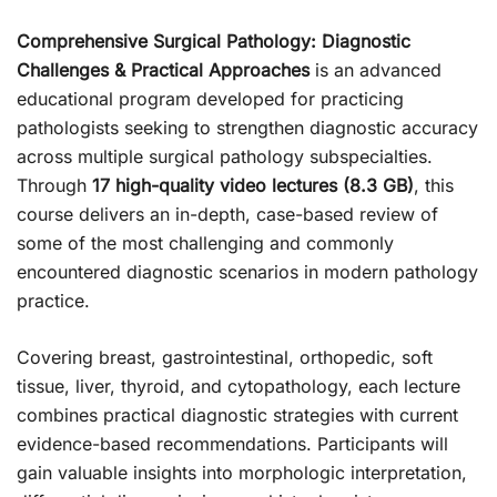
Comprehensive Surgical Pathology: Diagnostic
Challenges & Practical Approaches
is an advanced
educational program developed for practicing
pathologists seeking to strengthen diagnostic accuracy
across multiple surgical pathology subspecialties.
Through
17 high-quality video lectures (8.3 GB)
, this
course delivers an in-depth, case-based review of
some of the most challenging and commonly
encountered diagnostic scenarios in modern pathology
practice.
Covering breast, gastrointestinal, orthopedic, soft
tissue, liver, thyroid, and cytopathology, each lecture
combines practical diagnostic strategies with current
evidence-based recommendations. Participants will
gain valuable insights into morphologic interpretation,