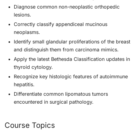
Diagnose common non-neoplastic orthopedic
lesions.
Correctly classify appendiceal mucinous
neoplasms.
Identify small glandular proliferations of the breast
and distinguish them from carcinoma mimics.
Apply the latest Bethesda Classification updates in
thyroid cytology.
Recognize key histologic features of autoimmune
hepatitis.
Differentiate common lipomatous tumors
encountered in surgical pathology.
Course Topics