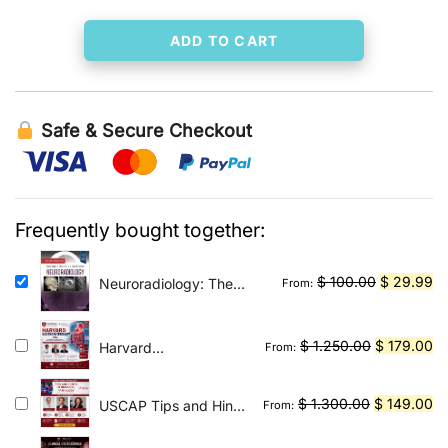
ADD TO CART
Safe & Secure Checkout
Frequently bought together:
Original
Cu
$
100.00
$
29.99
Neuroradiology: The
From:
Requisites E-Book: The
price
pr
Core Requisites
was:
is:
Original
Cu
$
1.250.00
$
179.00
Harvard
From:
$ 100.00.
$ 
Gastroenterology
price
pr
2026
was:
is:
Original
Cu
$
1.300.00
$
149.00
USCAP Tips and Hints
From:
$ 1.250.00
$ 
in Surgical Pathology
price
pr
2026