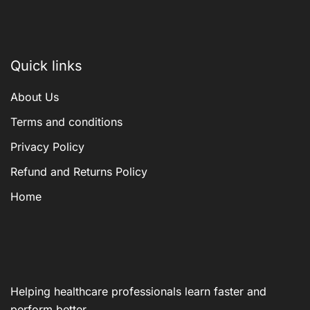
Quick links
About Us
Terms and conditions
Privacy Policy
Refund and Returns Policy
Home
Helping healthcare professionals learn faster and
perform better.