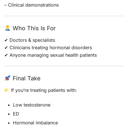
– Clinical demonstrations
Who This Is For
✔ Doctors & specialists
✔ Clinicians treating hormonal disorders
✔ Anyone managing sexual health patients
Final Take
If you’re treating patients with:
Low testosterone
ED
Hormonal imbalance