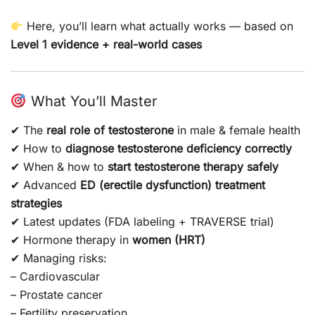
Here, you’ll learn what actually works — based on
Level 1 evidence + real-world cases
What You’ll Master
✔ The
real role of testosterone
in male & female health
✔ How to
diagnose testosterone deficiency correctly
✔ When & how to
start testosterone therapy safely
✔ Advanced
ED (erectile dysfunction) treatment
strategies
✔ Latest updates (FDA labeling + TRAVERSE trial)
✔ Hormone therapy in
women (HRT)
✔ Managing risks:
– Cardiovascular
– Prostate cancer
– Fertility preservation