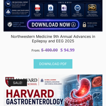
Northwestern Medicine 9th Annual Advances in
Epilepsy and EEG 2025
Original
Current
$
400.00
$
94.99
From:
price
price
was:
is:
DOWNLOAD PDF
$ 400.00.
$ 94.99.
SALE!