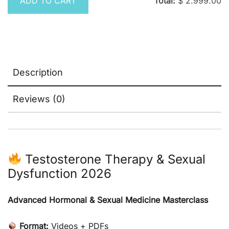
ADD TO CART
Total:
$
2.999.00
Description
Reviews (0)
Testosterone Therapy & Sexual
Dysfunction 2026
Advanced Hormonal & Sexual Medicine Masterclass
Format:
Videos + PDFs