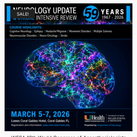
SALE!