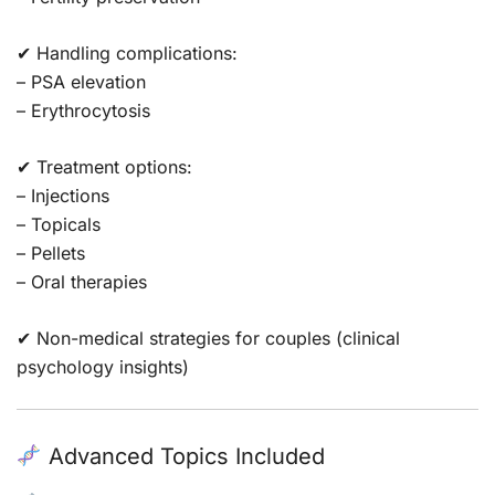
✔ Handling complications:
– PSA elevation
– Erythrocytosis
✔ Treatment options:
– Injections
– Topicals
– Pellets
– Oral therapies
✔ Non-medical strategies for couples (clinical
psychology insights)
Advanced Topics Included