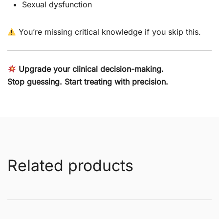
Sexual dysfunction
You’re missing critical knowledge if you skip this.
Upgrade your clinical decision-making.
Stop guessing. Start treating with precision.
Related products