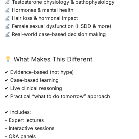
Testosterone physiology & pathophysiology
Hormones & mental health
Hair loss & hormonal impact
Female sexual dysfunction (HSDD & more)
Real-world case-based decision making
What Makes This Different
✔ Evidence-based (not hype)
✔ Case-based learning
✔ Live clinical reasoning
✔ Practical “what to do tomorrow” approach
✔ Includes:
– Expert lectures
– Interactive sessions
– Q&A panels