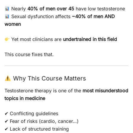
Nearly
40% of men over 45
have low testosterone
Sexual dysfunction affects
~40% of men AND
women
Yet most clinicians are
undertrained in this field
This course fixes that.
Why This Course Matters
Testosterone therapy is one of the
most misunderstood
topics in medicine
✔ Conflicting guidelines
✔ Fear of risks (cardio, cancer…)
✔ Lack of structured training