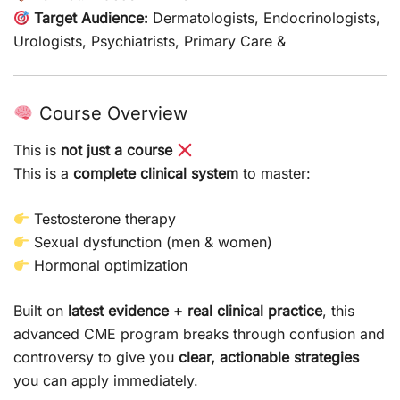
Target Audience:
Dermatologists, Endocrinologists,
Urologists, Psychiatrists, Primary Care &
Course Overview
This is
not just a course
This is a
complete clinical system
to master:
Testosterone therapy
Sexual dysfunction (men & women)
Hormonal optimization
Built on
latest evidence + real clinical practice
, this
advanced CME program breaks through confusion and
controversy to give you
clear, actionable strategies
you can apply immediately.