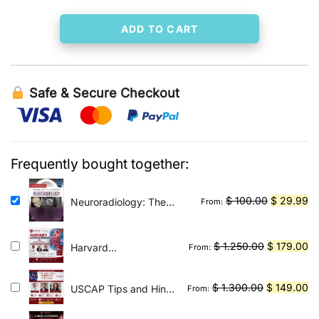
ADD TO CART
Safe & Secure Checkout
Frequently bought together:
Original
Cu
$
100.00
$
29.99
Neuroradiology: The
From:
Requisites E-Book: The
price
pr
Core Requisites
was:
is:
Original
Cu
$
1.250.00
$
179.00
Harvard
From:
$ 100.00.
$ 
Gastroenterology
price
pr
2026
was:
is:
Original
Cu
$
1.300.00
$
149.00
USCAP Tips and Hints
From:
$ 1.250.00
$ 
in Surgical Pathology
price
pr
2026