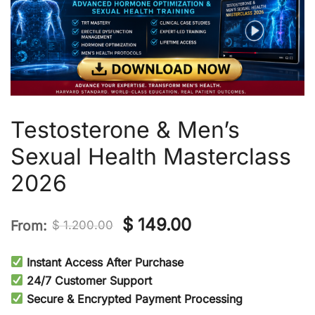
Testosterone & Men’s
Sexual Health Masterclass
2026
Original
Current
$
149.00
From:
$
1.200.00
price
price
Instant Access After Purchase
was:
is:
24/7 Customer Support
Secure & Encrypted Payment Processing
$ 1.200.00.
$ 149.00.