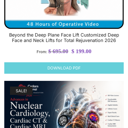
Beyond the Deep Plane Face Lift Customized Deep
Face and Neck Lifts for Total Rejuvenation 2026
Original
Current
$
695.00
$
199.00
From:
price
price
was:
is:
DOWNLOAD PDF
$ 695.00.
$ 199.00.
SALE!