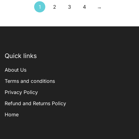
1
2
3
4
→
Quick links
About Us
Terms and conditions
Privacy Policy
Refund and Returns Policy
Home