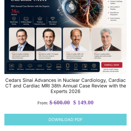
Cedars Sinai Advances in Nuclear Cardiology, Cardiac
CT and Cardiac MRI 38th Annual Case Review with the
Experts 2026
Original
Current
$
600.00
$
149.00
From:
price
price
was:
is:
DOWNLOAD PDF
$ 600.00.
$ 149.00.