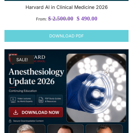
Harvard AI in Clinical Medicine 2026
Original
Current
$
2.500.00
$
490.00
From:
price
price
was:
is:
DOWNLOAD PDF
$ 2.500.00.
$ 490.00.
SALE!