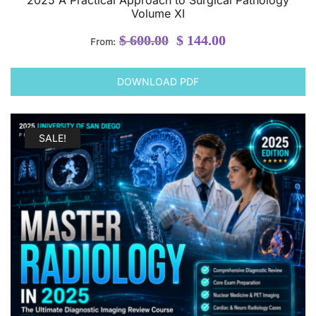
Volume XI
Original
Current
$
600.00
$
144.00
From:
price
price
was:
is:
DOWNLOAD PDF
$ 600.00.
$ 144.00.
SALE!