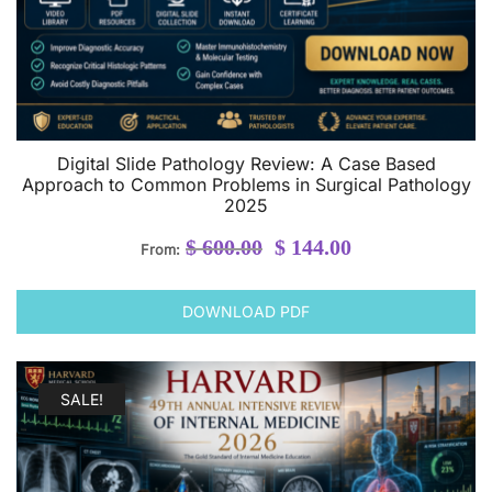
Digital Slide Pathology Review: A Case Based
Approach to Common Problems in Surgical Pathology
2025
Original
Current
$
600.00
$
144.00
From:
price
price
was:
is:
DOWNLOAD PDF
$ 600.00.
$ 144.00.
SALE!