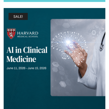
$ 1.600.00.
$ 197.00.
SALE!