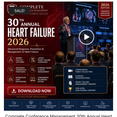
SALE!
Complete Conference Management 30th Annual Heart