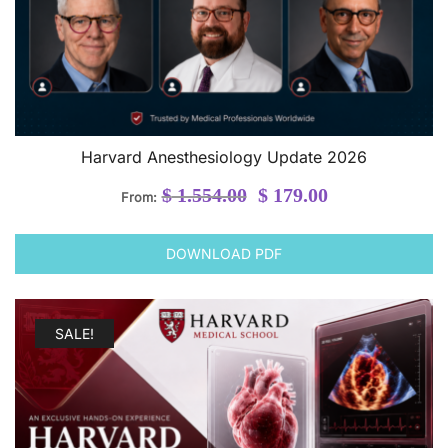
Harvard Anesthesiology Update 2026
Original
Current
$
1.554.00
$
179.00
From:
price
price
was:
is:
DOWNLOAD PDF
$ 1.554.00.
$ 179.00.
SALE!