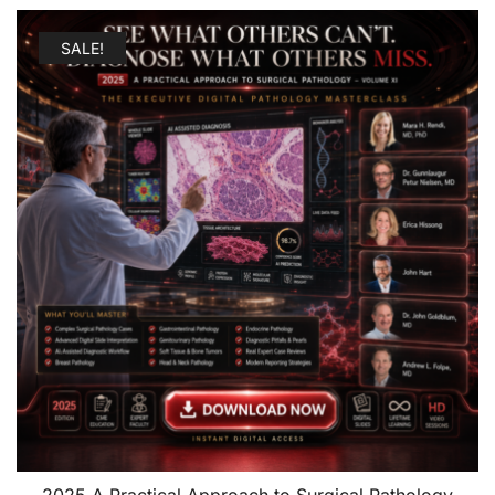
SALE!
2025 A Practical Approach to Surgical Pathology