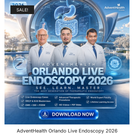
SALE!
AdventHealth Orlando Live Endoscopy 2026