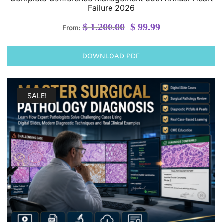
Failure 2026
Original
Current
$
1.200.00
$
99.99
From:
price
price
was:
is:
DOWNLOAD PDF
$ 1.200.00.
$ 99.99.
SALE!