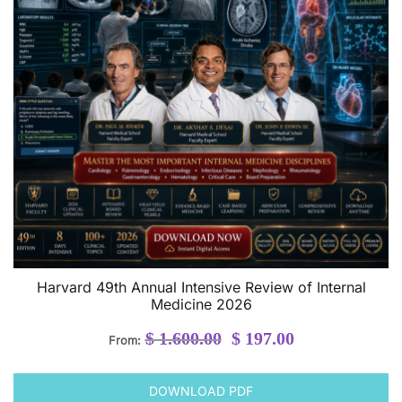
Harvard 49th Annual Intensive Review of Internal
Medicine 2026
Original
Current
$
1.600.00
$
197.00
From:
price
price
was:
is:
DOWNLOAD PDF