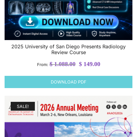
2025 University of San Diego Presents Radiology
Review Course
Original
Current
$
1.088.00
$
149.00
From:
price
price
was:
is:
DOWNLOAD PDF
$ 1.088.00.
$ 149.00.
SALE!