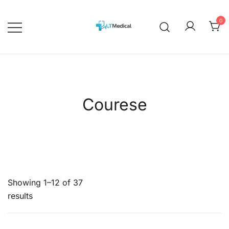
Skip
to
0
content
EBOOKS
Medicalcourses
Courese
Showing 1–12 of 37
results