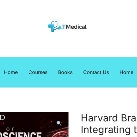
EBOOKS
Medicalcourses
Home
Courses
Books
Contact Us
Home
Harvard Bra
Integrating 