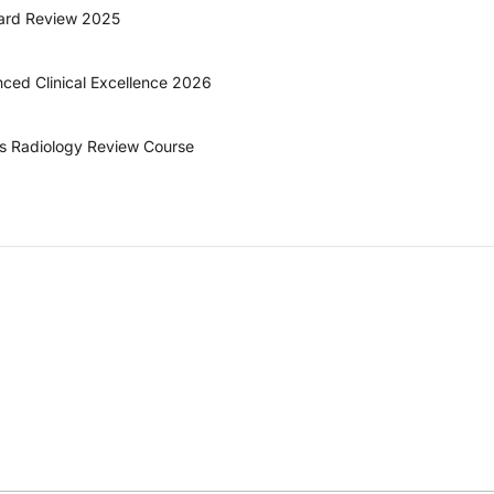
oard Review 2025
ed Clinical Excellence 2026
ts Radiology Review Course