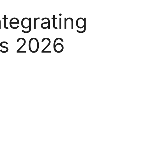
tegrating
es 2026