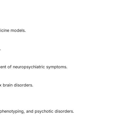
dicine models.
.
ent of neuropsychiatric symptoms.
 brain disorders.
 phenotyping, and psychotic disorders.