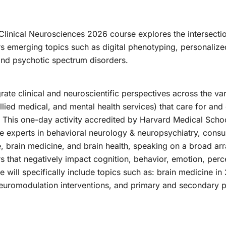
 Clinical Neurosciences 2026 course explores the intersecti
s emerging topics such as digital phenotyping, personaliz
nd psychotic spectrum disorders.
ate clinical and neuroscientific perspectives across the var
allied medical, and mental health services) that care for an
This one-day activity accredited by Harvard Medical School
de experts in behavioral neurology & neuropsychiatry, consult
ce, brain medicine, and brain health, speaking on a broad 
ers that negatively impact cognition, behavior, emotion, per
e will specifically include topics such as: brain medicine in
neuromodulation interventions, and primary and secondary 