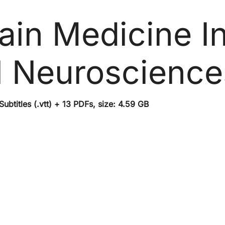
ain Medicine In
al Neuroscienc
btitles (.vtt) + 13 PDFs, size: 4.59 GB