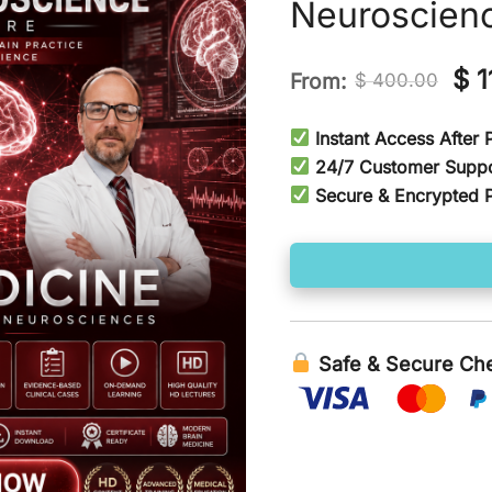
Neuroscien
Ori
$
1
From:
$
400.00
pri
Instant Access After
wa
24/7 Customer Supp
Secure & Encrypted 
$ 4
Safe & Secure Ch