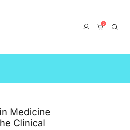
0
in Medicine
the Clinical