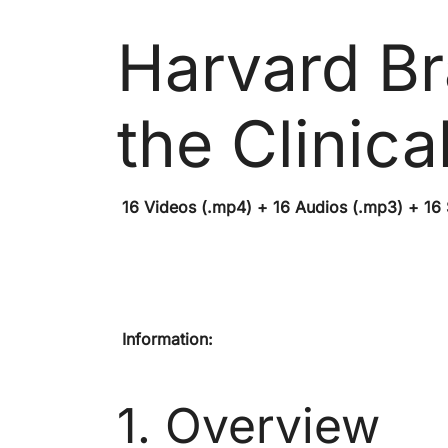
Harvard Br
the Clinic
16 Videos (.mp4) + 16 Audios (.mp3) + 16 Su
Information:
1. Overview