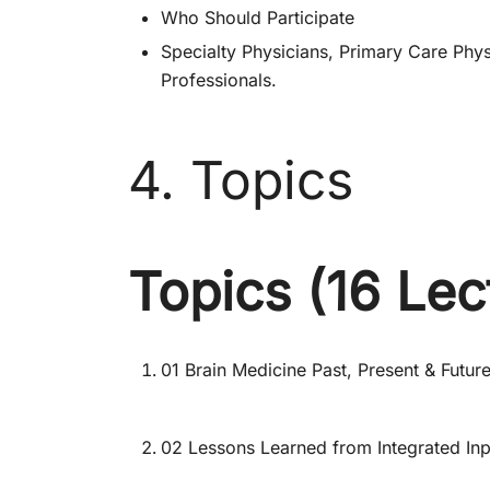
Who Should Participate
Specialty Physicians, Primary Care Physi
Professionals.
4. Topics
Topics (16 Lec
01 Brain Medicine Past, Present & Futur
02 Lessons Learned from Integrated Inp