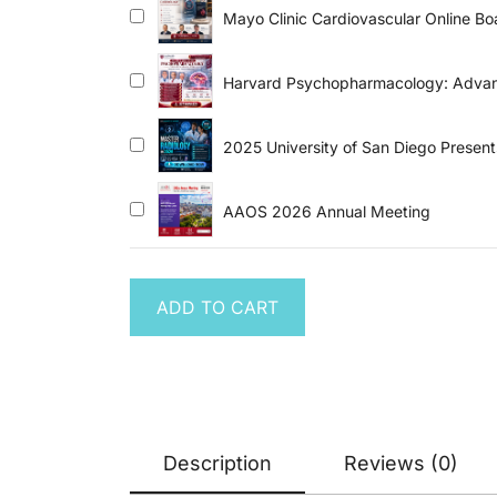
Mayo Clinic Cardiovascular Online B
Harvard Psychopharmacology: Advanc
2025 University of San Diego Presen
AAOS 2026 Annual Meeting
ADD TO CART
Description
Reviews (0)