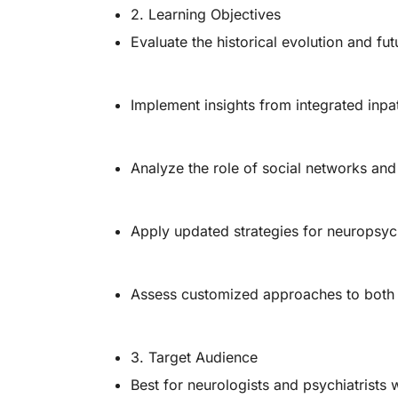
2. Learning Objectives
Evaluate the historical evolution and fut
Implement insights from integrated inpa
Analyze the role of social networks and
Apply updated strategies for neuropsy
Assess customized approaches to both n
3. Target Audience
Best for neurologists and psychiatrists