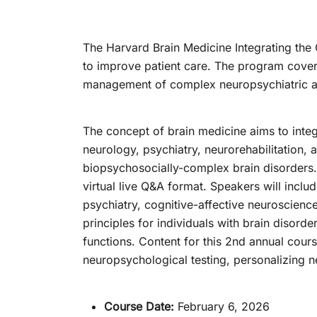
The Harvard Brain Medicine Integrating the
to improve patient care. The program cover
management of complex neuropsychiatric a
The concept of brain medicine aims to integr
neurology, psychiatry, neurorehabilitation, 
biopsychosocially-complex brain disorders. 
virtual live Q&A format. Speakers will inclu
psychiatry, cognitive-affective neuroscien
principles for individuals with brain disord
functions. Content for this 2nd annual cours
neuropsychological testing, personalizing 
Course Date:
February 6, 2026