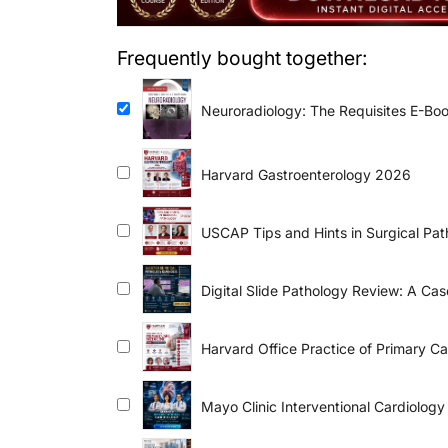
Frequently bought together:
Neuroradiology: The Requisites E-Boo
Harvard Gastroenterology 2026
USCAP Tips and Hints in Surgical Pa
Digital Slide Pathology Review: A C
Harvard Office Practice of Primary C
Mayo Clinic Interventional Cardiolog