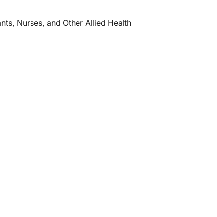
ants, Nurses, and Other Allied Health