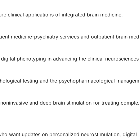
ure clinical applications of integrated brain medicine.
tient medicine-psychiatry services and outpatient brain me
 digital phenotyping in advancing the clinical neurosciences
chological testing and the psychopharmacological managem
oninvasive and deep brain stimulation for treating complex
 who want updates on personalized neurostimulation, digital