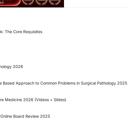
k: The Core Requisites
thology 2026
ase Based Approach to Common Problems in Surgical Pathology 2025
are Medicine 2026 (Videos + Slides)
y Online Board Review 2025