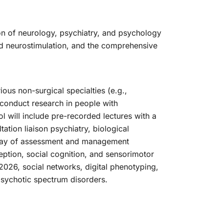
on of neurology, psychiatry, and psychology
ed neurostimulation, and the comprehensive
ious non-surgical specialties (e.g.,
d conduct research in people with
 will include pre-recorded lectures with a
ation liaison psychiatry, biological
array of assessment and management
ception, social cognition, and sensorimotor
 2026, social networks, digital phenotyping,
psychotic spectrum disorders.