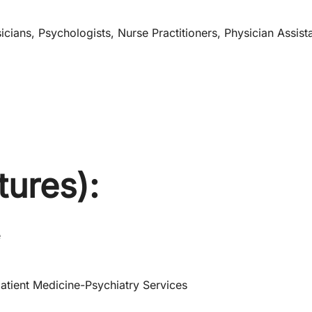
cians, Psychologists, Nurse Practitioners, Physician Assist
tures):
e
atient Medicine-Psychiatry Services