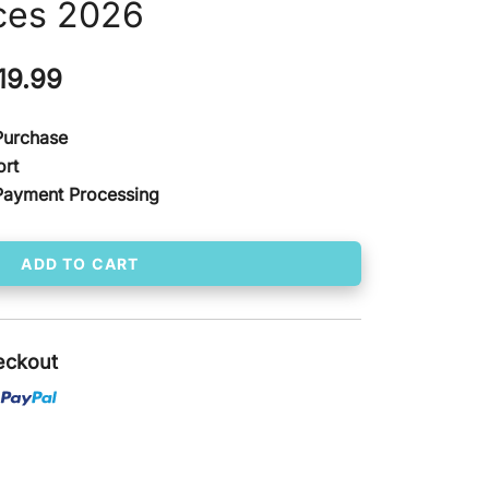
ces 2026
ginal
Current
19.99
ce
price
 Purchase
s:
is:
ort
Payment Processing
00.00.
$ 119.99.
ADD TO CART
eckout