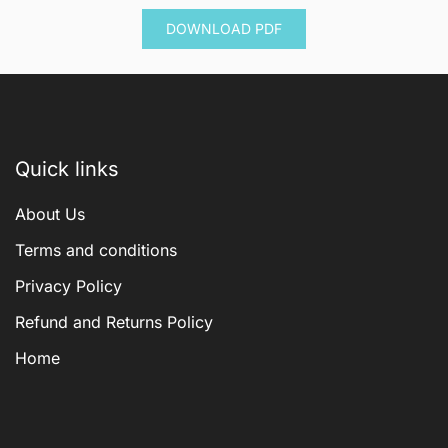
was:
is:
DOWNLOAD PDF
$ 600.00.
$ 144.00.
Quick links
About Us
Terms and conditions
Privacy Policy
Refund and Returns Policy
Home