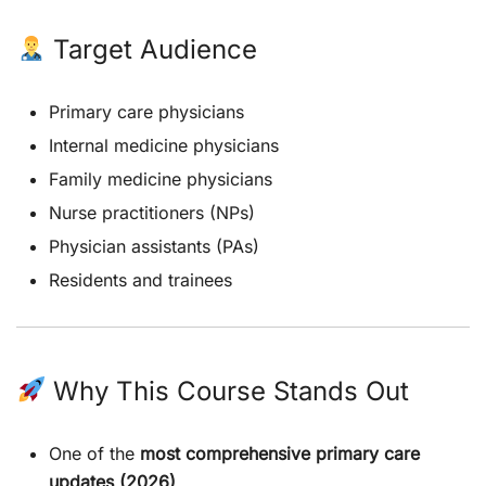
Target Audience
Primary care physicians
Internal medicine physicians
Family medicine physicians
Nurse practitioners (NPs)
Physician assistants (PAs)
Residents and trainees
Why This Course Stands Out
One of the
most comprehensive primary care
updates (2026)