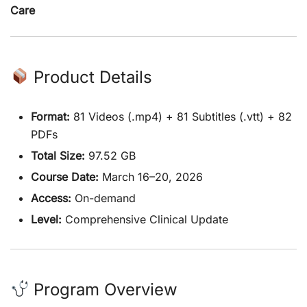
Care
Product Details
Format:
81 Videos (.mp4) + 81 Subtitles (.vtt) + 82
PDFs
Total Size:
97.52 GB
Course Date:
March 16–20, 2026
Access:
On-demand
Level:
Comprehensive Clinical Update
Program Overview