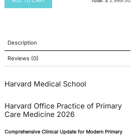
ADD TO CART
Total:
$
2.999.00
Description
Reviews (0)
Harvard Medical School
Harvard
Office Practice of Primary
Care Medicine 2026
Comprehensive Clinical Update for Modern Primary