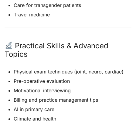
Care for transgender patients
Travel medicine
Practical Skills & Advanced
Topics
Physical exam techniques (joint, neuro, cardiac)
Pre-operative evaluation
Motivational interviewing
Billing and practice management tips
AI in primary care
Climate and health