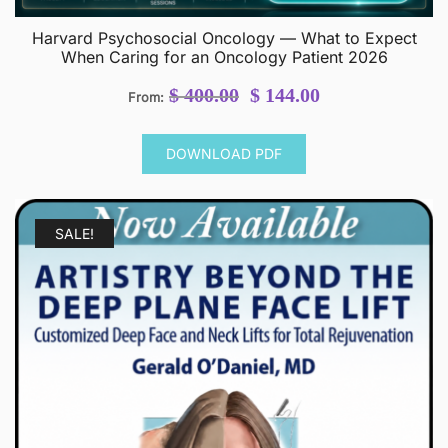
Harvard Psychosocial Oncology — What to Expect
When Caring for an Oncology Patient 2026
Original
Current
$
400.00
$
144.00
From:
price
price
was:
is:
DOWNLOAD PDF
$ 400.00.
$ 144.00.
SALE!