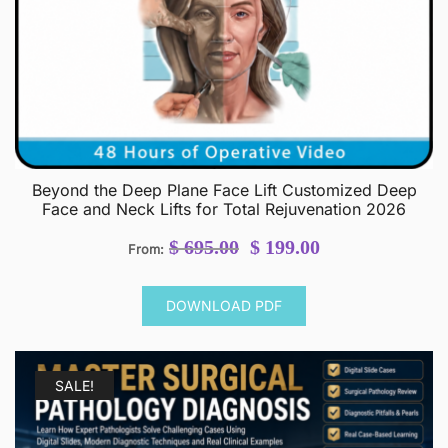
Beyond the Deep Plane Face Lift Customized Deep
Face and Neck Lifts for Total Rejuvenation 2026
Original
Current
$
695.00
$
199.00
From:
price
price
was:
is:
DOWNLOAD PDF
$ 695.00.
$ 199.00.
SALE!