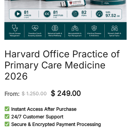
Harvard Office Practice of
Primary Care Medicine
2026
Original
Current
$
249.00
From:
$
1.250.00
price
price
Instant Access After Purchase
was:
is:
24/7 Customer Support
Secure & Encrypted Payment Processing
$ 1.250.00.
$ 249.00.