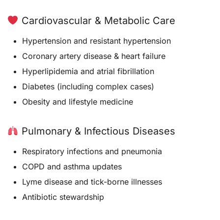
Cardiovascular & Metabolic Care
Hypertension and resistant hypertension
Coronary artery disease & heart failure
Hyperlipidemia and atrial fibrillation
Diabetes (including complex cases)
Obesity and lifestyle medicine
Pulmonary & Infectious Diseases
Respiratory infections and pneumonia
COPD and asthma updates
Lyme disease and tick-borne illnesses
Antibiotic stewardship