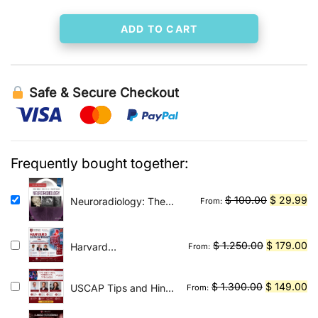
ADD TO CART
Safe & Secure Checkout
Frequently bought together:
Original
Cu
$
100.00
$
29.99
Neuroradiology: The
From:
Requisites E-Book: The
price
pr
Core Requisites
was:
is:
Original
Cu
$
1.250.00
$
179.00
Harvard
From:
$ 100.00.
$ 
Gastroenterology
price
pr
2026
was:
is:
Original
Cu
$
1.300.00
$
149.00
USCAP Tips and Hints
From:
$ 1.250.00
$ 
in Surgical Pathology
price
pr
2026