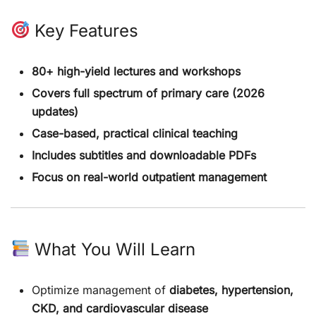
Key Features
80+ high-yield lectures and workshops
Covers full spectrum of primary care (2026
updates)
Case-based, practical clinical teaching
Includes subtitles and downloadable PDFs
Focus on real-world outpatient management
What You Will Learn
Optimize management of
diabetes, hypertension,
CKD, and cardiovascular disease