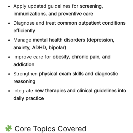
Apply updated guidelines for
screening,
immunizations, and preventive care
Diagnose and treat
common outpatient conditions
efficiently
Manage
mental health disorders (depression,
anxiety, ADHD, bipolar)
Improve care for
obesity, chronic pain, and
addiction
Strengthen
physical exam skills and diagnostic
reasoning
Integrate
new therapies and clinical guidelines into
daily practice
Core Topics Covered