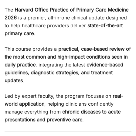
The
Harvard Office Practice of Primary Care Medicine
2026
is a premier, all-in-one clinical update designed
to help healthcare providers deliver
state-of-the-art
primary care
.
This course provides a
practical, case-based review of
the most common and high-impact conditions seen in
daily practice
, integrating the latest
evidence-based
guidelines, diagnostic strategies, and treatment
updates
.
Led by expert faculty, the program focuses on
real-
world application
, helping clinicians confidently
manage everything from
chronic diseases to acute
presentations and preventive care
.