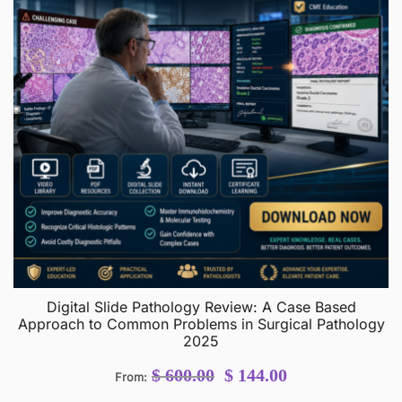
Digital Slide Pathology Review: A Case Based
Approach to Common Problems in Surgical Pathology
2025
Original
Current
$
600.00
$
144.00
From:
price
price