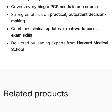
Covers
everything a PCP needs in one course
Strong emphasis on
practical, outpatient decision-
making
Combines
clinical updates + real-world cases +
exam skills
Delivered by leading experts from
Harvard Medical
School
Related products