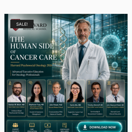
SALE!