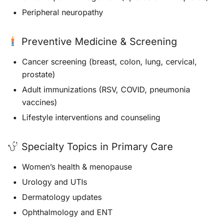
Peripheral neuropathy
Preventive Medicine & Screening
Cancer screening (breast, colon, lung, cervical,
prostate)
Adult immunizations (RSV, COVID, pneumonia
vaccines)
Lifestyle interventions and counseling
Specialty Topics in Primary Care
Women’s health & menopause
Urology and UTIs
Dermatology updates
Ophthalmology and ENT