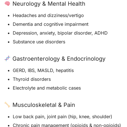
Neurology & Mental Health
Headaches and dizziness/vertigo
Dementia and cognitive impairment
Depression, anxiety, bipolar disorder, ADHD
Substance use disorders
Gastroenterology & Endocrinology
GERD, IBS, MASLD, hepatitis
Thyroid disorders
Electrolyte and metabolic cases
Musculoskeletal & Pain
Low back pain, joint pain (hip, knee, shoulder)
Chronic pain management (opioids & non-opioids)