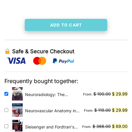
was:
is:
$ 204.00.
$ 29.99.
ADD TO CART
Safe & Secure Checkout
Frequently bought together:
Original
Cu
$
100.00
$
29.99
Neuroradiology: The
From:
Requisites E-Book: The
price
pr
Core Requisites
was:
is:
Original
Cu
$
119.00
$
29.99
Neurovascular Anatomy in
From:
$ 100.00.
$ 
Interventional
price
pr
Neuroradiology: A Case-
was:
is:
Original
Cu
$
366.00
$
69.00
Sleisenger and Fordtran's
From:
Based Approach
$ 119.00.
$ 