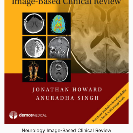
Neurology Image-Based Clinical Review