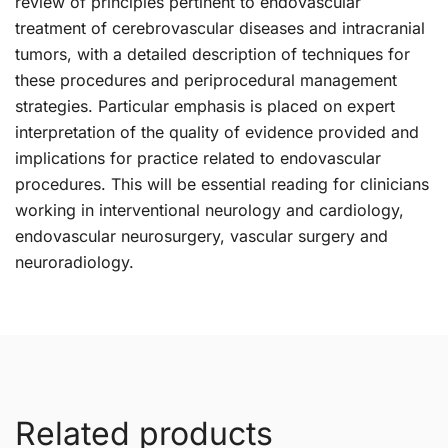
review of principles pertinent to endovascular
treatment of cerebrovascular diseases and intracranial
tumors, with a detailed description of techniques for
these procedures and periprocedural management
strategies. Particular emphasis is placed on expert
interpretation of the quality of evidence provided and
implications for practice related to endovascular
procedures. This will be essential reading for clinicians
working in interventional neurology and cardiology,
endovascular neurosurgery, vascular surgery and
neuroradiology.
Related products