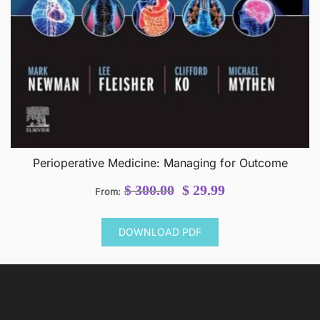
Perioperative Medicine: Managing for Outcome
Original
Current
$
300.00
$
29.99
From:
price
price
was:
is:
DOWNLOAD PDF
$ 300.00.
$ 29.99.