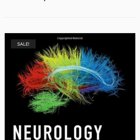
SALE!