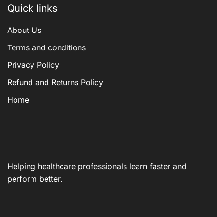
Quick links
About Us
Terms and conditions
Privacy Policy
Refund and Returns Policy
Home
Helping healthcare professionals learn faster and
perform better.