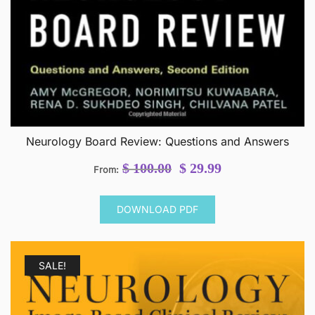
Neurology Board Review: Questions and Answers
Original
Current
$
100.00
$
29.99
From:
price
price
was:
is:
DOWNLOAD PDF
$ 100.00.
$ 29.99.
SALE!