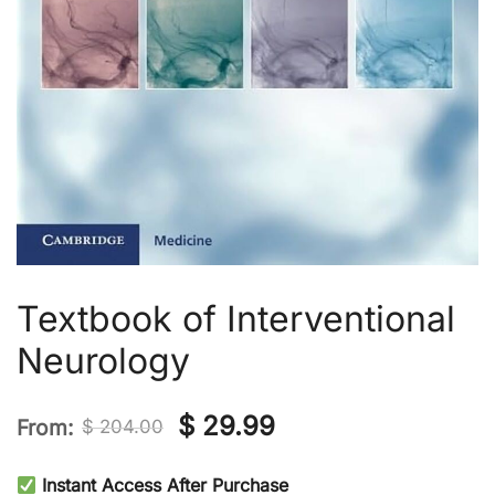
Textbook of Interventional
Neurology
Original
Current
$
29.99
From:
$
204.00
price
price
Instant Access After Purchase