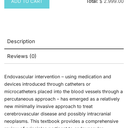
ADD TO CART
Total:
$
2.999.00
Description
Reviews (0)
Endovascular intervention – using medication and
devices introduced through catheters or
microcatheters placed into the blood vessels through a
percutaneous approach – has emerged as a relatively
new minimally invasive approach to treat
cerebrovascular disease and possibly intracranial
neoplasms. This textbook provides a comprehensive