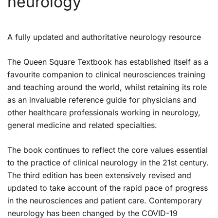
neurology
A fully updated and authoritative neurology resource
The
Queen Square Textbook
has established itself as a
favourite companion to clinical neurosciences training
and teaching around the world, whilst retaining its role
as an invaluable reference guide for physicians and
other healthcare professionals working in neurology,
general medicine and related specialties.
The book continues to reflect the core values essential
to the practice of clinical neurology in the 21st century.
The third edition has been extensively revised and
updated to take account of the rapid pace of progress
in the neurosciences and patient care. Contemporary
neurology has been changed by the COVID-19