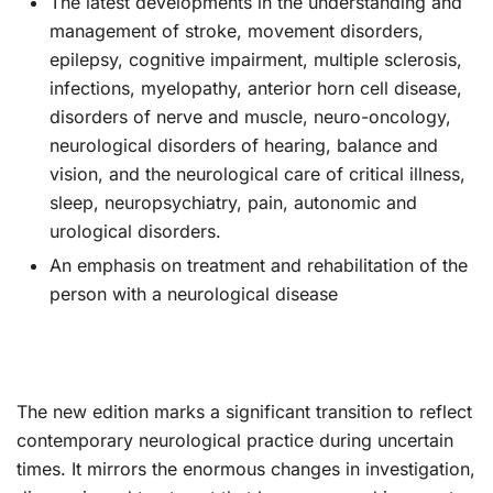
The latest developments in the understanding and
management of stroke, movement disorders,
epilepsy, cognitive impairment, multiple sclerosis,
infections, myelopathy, anterior horn cell disease,
disorders of nerve and muscle, neuro-oncology,
neurological disorders of hearing, balance and
vision, and the neurological care of critical illness,
sleep, neuropsychiatry, pain, autonomic and
urological disorders.
An emphasis on treatment and rehabilitation of the
person with a neurological disease
The new edition marks a significant transition to reflect
contemporary neurological practice during uncertain
times. It mirrors the enormous changes in investigation,