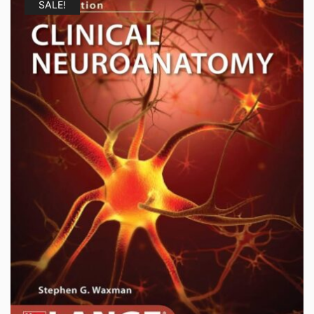
SALE!