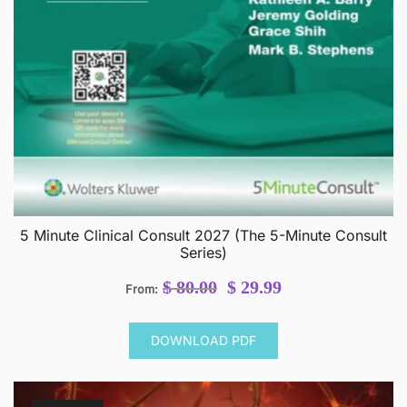
5 Minute Clinical Consult 2027 (The 5-Minute Consult
Series)
Original
Current
$
80.00
$
29.99
From:
price
price
was:
is:
DOWNLOAD PDF
$ 80.00.
$ 29.99.