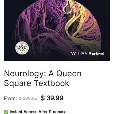
Neurology: A Queen
Square Textbook
Original
Current
$
39.99
From:
$
395.00
price
price
Instant Access After Purchase