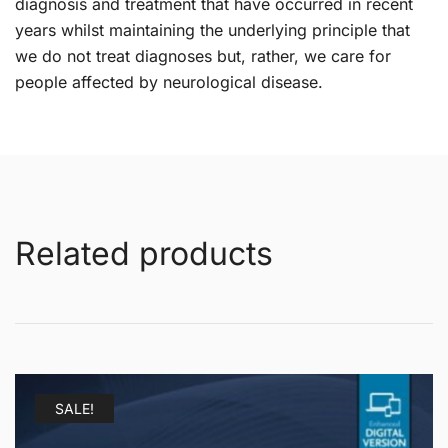
diagnosis and treatment that have occurred in recent
years whilst maintaining the underlying principle that
we do not treat diagnoses but, rather, we care for
people affected by neurological disease.
Related products
SALE!