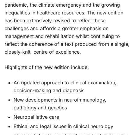
pandemic, the climate emergency and the growing
inequalities in healthcare resources. The new edition
has been extensively revised to reflect these
challenges and affords a greater emphasis on
management and rehabilitation whilst continuing to
reflect the coherence of a text produced from a single,
closely-knit, centre of excellence.
Highlights of the new edition include:
An updated approach to clinical examination,
decision-making and diagnosis
New developments in neuroimmunology,
pathology and genetics
Neuropalliative care
Ethical and legal issues in clinical neurology