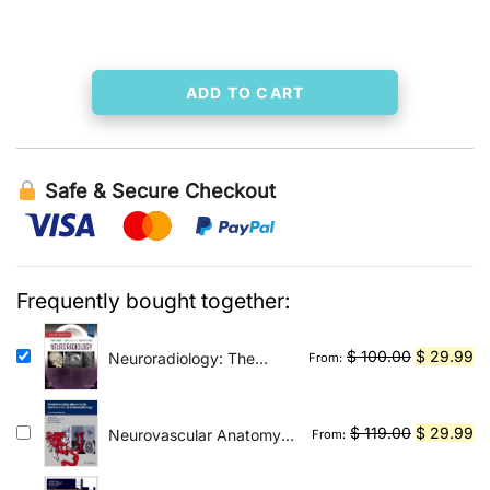
was:
is:
$ 395.00.
$ 39.99.
ADD TO CART
Safe & Secure Checkout
Frequently bought together:
Original
Cu
$
100.00
$
29.99
Neuroradiology: The
From:
Requisites E-Book: The
price
pr
Core Requisites
was:
is:
$ 100.00.
$ 
Original
Cu
$
119.00
$
29.99
Neurovascular Anatomy
From:
in Interventional
price
pr
Neuroradiology: A Case-
was:
is: