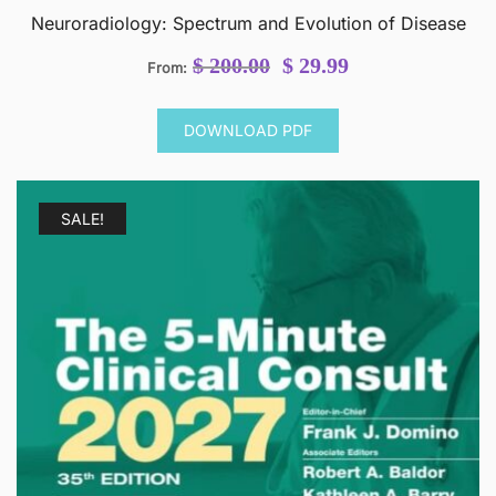
Neuroradiology: Spectrum and Evolution of Disease
Original
Current
$
200.00
$
29.99
From:
price
price
was:
is:
DOWNLOAD PDF
$ 200.00.
$ 29.99.
SALE!