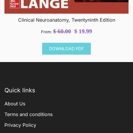
Clinical Neuroanatomy, Twentyninth Edition
Original
Current
$
60.00
$
19.99
From:
price
price
was:
is:
DOWNLOAD PDF
$ 60.00.
$ 19.99.
Quick links
About Us
Terms and conditions
Privacy Policy