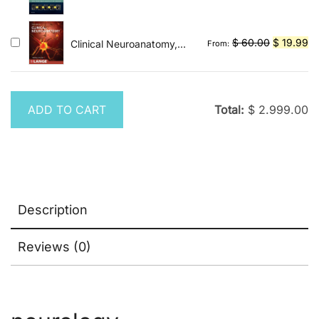
Spectrum and Evolution
price
pr
of Disease
was:
is:
$ 200.00.
$ 
Original
Cu
$
60.00
$
19.99
Clinical Neuroanatomy,
From:
Twentyninth Edition
price
pr
was:
is:
$ 60.00.
$ 
ADD TO CART
Total:
$
2.999.00
Description
Reviews (0)