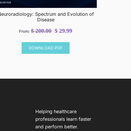
euroradiology: Spectrum and Evolution of
Disease
Original
Current
$
200.00
$
29.99
From:
price
price
was:
is:
DOWNLOAD PDF
$ 200.00.
$ 29.99.
Helping healthcare
professionals learn faster
and perform better.