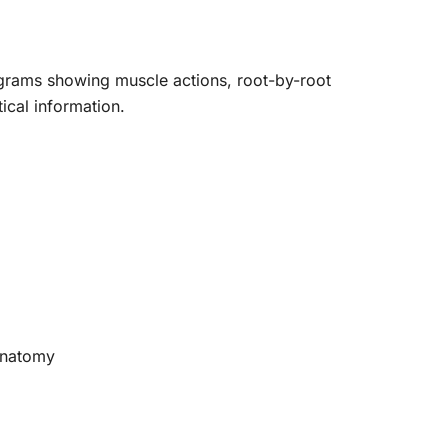
grams showing muscle actions, root-by-root
ical information.
oanatomy