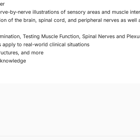
er
ve-by-nerve illustrations of sensory areas and muscle inte
on of the brain, spinal cord, and peripheral nerves as well a
mination, Testing Muscle Function, Spinal Nerves and Plex
pply to real-world clinical situations
tructures, and more
r knowledge