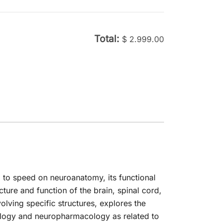
was:
is:
is:
was:
is:
$ 200.00.
$ 29.99.
00.
$ 29.99.
$ 204.00.
$ 29.99.
Total:
$
2.999.00
p to speed on neuroanatomy, its functional
cture and function of the brain, spinal cord,
volving specific structures, explores the
ology and neuropharmacology as related to