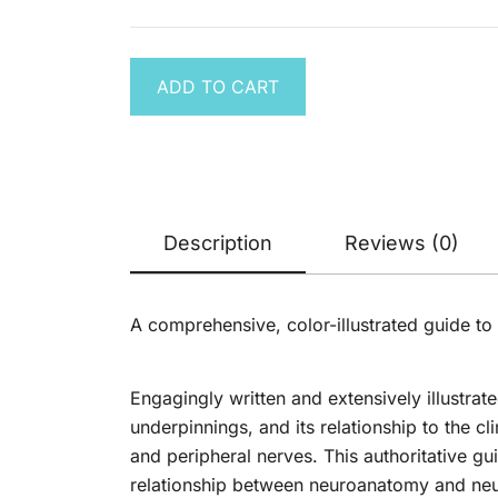
Disease:
was:
is:
was:
is:
was:
is:
Approach
Pathophysiol
$ 100.00.
$ 29.99.
$ 119.00.
$ 29.99.
$ 366.00.
$ 69
Diagnosis,
Management
ADD TO CART
Volume Set
Description
Reviews (0)
A comprehensive, color-illustrated guide to 
Engagingly written and extensively illustrat
underpinnings, and its relationship to the cl
and peripheral nerves. This authoritative gui
relationship between neuroanatomy and neu