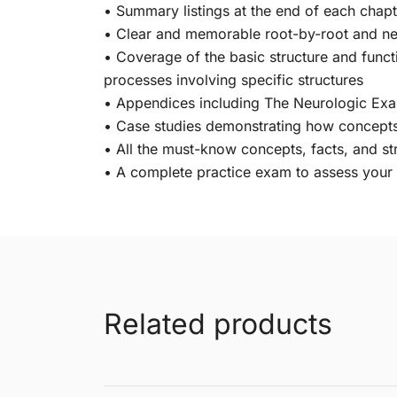
• Summary listings at the end of each chapt
• Clear and memorable root-by-root and ner
• Coverage of the basic structure and functi
processes involving specific structures
• Appendices including The Neurologic Exa
• Case studies demonstrating how concepts a
• All the must-know concepts, facts, and s
• A complete practice exam to assess you
Related products