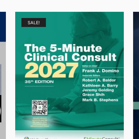
SALE!