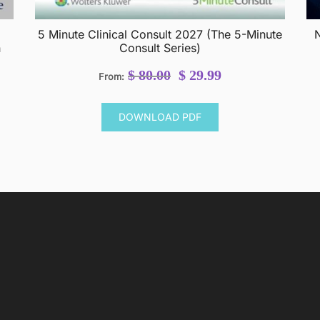
5 Minute Clinical Consult 2027 (The 5-Minute
N
h
Consult Series)
Original
Current
$
80.00
$
29.99
From:
price
price
was:
is:
DOWNLOAD PDF
$ 80.00.
$ 29.99.