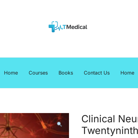
EBOOKS
Medicalcourses
Home
Courses
Books
Contact Us
Home
Clinical Ne
Twentyninth