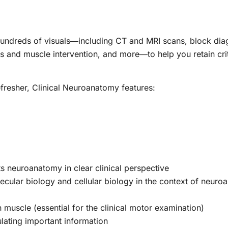
hundreds of visuals―including CT and MRI scans, block dia
 and muscle intervention, and more―to help you retain crit
efresher,
Clinical Neuroanatomy
features:
uts neuroanatomy in clear clinical perspective
lecular biology and cellular biology in the context of neur
h muscle (essential for the clinical motor examination)
ating important information