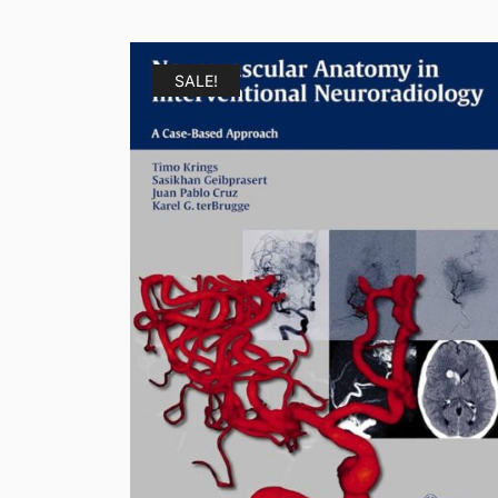
SALE!