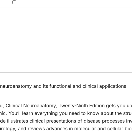
Disorders E-Book:
$ 70.00.
$ 29.99.
was:
price
price
was:
is:
Clinical-
ogy,
$ 300.
was:
is:
.00.
$ 100.00.
$ 39.99.
Electrophysiologic-
$ 174.00.
$ 29.99.
Ultrasound
 - 2
Correlations
neuroanatomy and its functional and clinical applications
ed,
Clinical Neuroanatomy
, Twenty-Ninth Edition gets you u
inic. You’ll learn everything you need to know about the stru
de illustrates clinical presentations of disease processes in
rology, and reviews advances in molecular and cellular bi