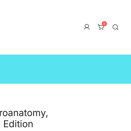
0
uroanatomy,
 Edition