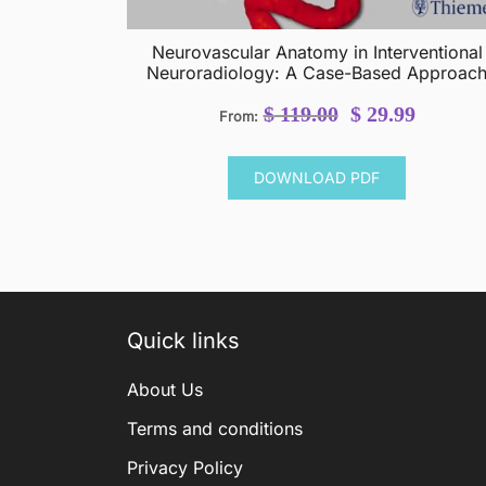
Neurovascular Anatomy in Interventional
Neuroradiology: A Case-Based Approac
Original
Current
$
119.00
$
29.99
From:
price
price
was:
is:
DOWNLOAD PDF
$ 119.00.
$ 29.99.
Quick links
About Us
Terms and conditions
Privacy Policy