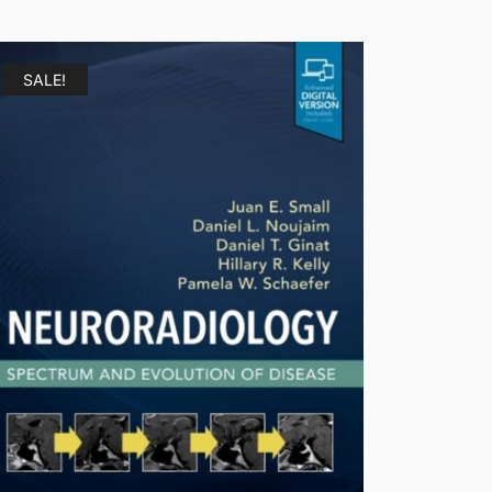
SALE!