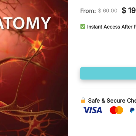
Orig
$
19
From:
$
60.00
pric
Instant Access After
was
$ 60
Safe & Secure Ch