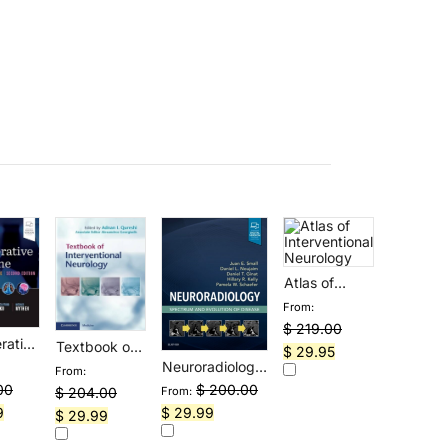
Atlas of
Interventional
From:
Neurology
$
219.00
rative
Textbook of
Original
Current
$
29.95
ne:
Interventional
Neuroradiology:
From:
price
price
ing
Neurology
Spectrum and
$
200.00
00
$
204.00
From:
was:
is:
tcome
Evolution of
Original
Current
Current
$
29.99
9
Original
Current
$
29.99
$ 219.00.
$ 29.95.
Disease
price
price
price
price
price