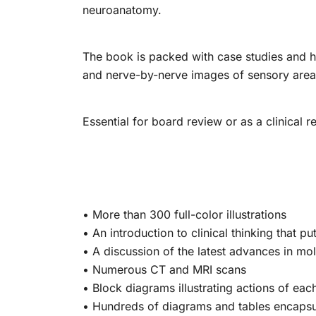
neuroanatomy.
The book is packed with case studies and 
and nerve-by-nerve images of sensory areas
Essential for board review or as a clinical r
• More than 300 full-color illustrations
• An introduction to clinical thinking that p
• A discussion of the latest advances in mo
• Numerous CT and MRI scans
• Block diagrams illustrating actions of eac
• Hundreds of diagrams and tables encapsul