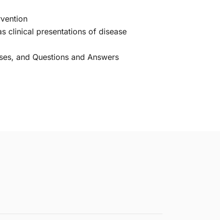
rvention
s clinical presentations of disease
uses, and Questions and Answers