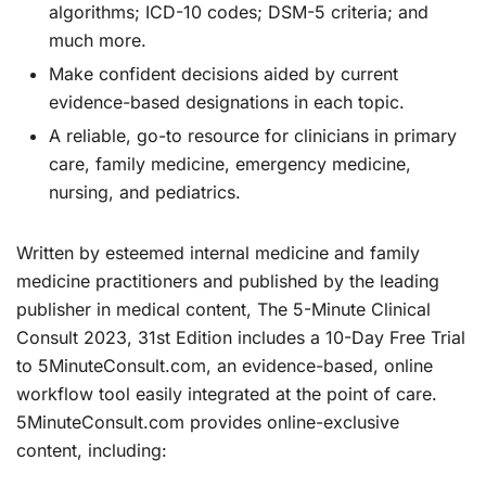
algorithms; ICD-10 codes;
DSM-5
criteria; and
much more.
Make confident decisions
aided by current
evidence-based designations in each topic.
A reliable, go-to resource
for clinicians in primary
care, family medicine, emergency medicine,
nursing, and pediatrics.
Written by esteemed internal medicine and family
medicine practitioners and published by the leading
publisher in medical content,
The 5-Minute Clinical
Consult 2023, 31st Edition
includes a
10-Day Free Trial
to 5MinuteConsult.com,
an evidence-based, online
workflow tool easily integrated at the point of care.
5MinuteConsult.com provides online-exclusive
content, including: