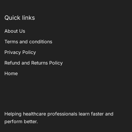
Quick links
About Us
Terms and conditions
Privacy Policy
Refund and Returns Policy
Home
Helping healthcare professionals learn faster and
perform better.