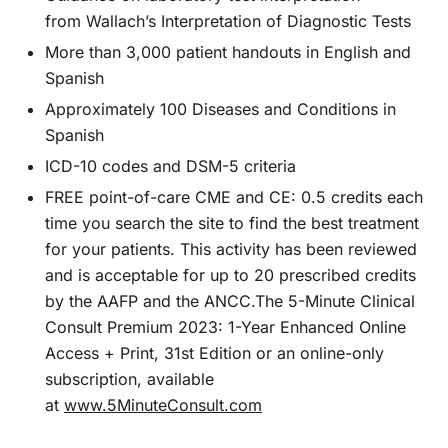
from
Wallach’s Interpretation of Diagnostic Tests
More than 3,000 patient handouts in English and
Spanish
Approximately 100 Diseases and Conditions in
Spanish
ICD-10 codes and
DSM-5
criteria
FREE point-of-care CME and CE: 0.5 credits each
time you search the site to find the best treatment
for your patients. This activity has been reviewed
and is acceptable for up to 20 prescribed credits
by the AAFP and the ANCC.
The 5-Minute Clinical
Consult Premium 2023: 1-Year Enhanced Online
Access + Print, 31st Edition
or an online-only
subscription, available
at
www.5MinuteConsult.com