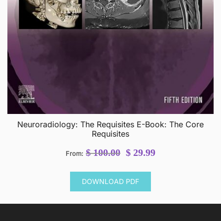
Neuroradiology: The Requisites E-Book: The Core
Requisites
Original
Current
$
100.00
$
29.99
From:
price
price
was:
is:
DOWNLOAD PDF
$ 100.00.
$ 29.99.