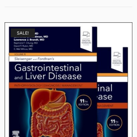
SALE!