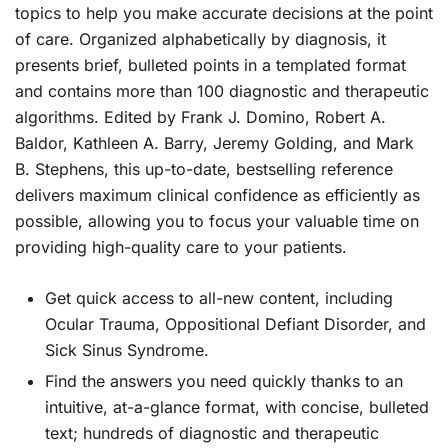
topics to help you make accurate decisions at the point
of care. Organized alphabetically by diagnosis, it
presents brief, bulleted points in a templated format
and contains more than 100 diagnostic and therapeutic
algorithms. Edited by Frank J. Domino, Robert A.
Baldor, Kathleen A. Barry, Jeremy Golding, and Mark
B. Stephens, this up-to-date, bestselling reference
delivers maximum clinical confidence as efficiently as
possible, allowing you to focus your valuable time on
providing high-quality care to your patients.
Get quick access to all-new content
, including
Ocular Trauma, Oppositional Defiant Disorder, and
Sick Sinus Syndrome.
Find the answers you need quickly
thanks to an
intuitive, at-a-glance format, with concise, bulleted
text; hundreds of diagnostic and therapeutic