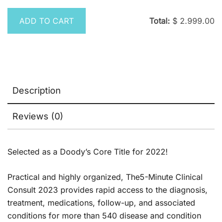
was:
is:
$ 395.00.
$ 
ADD TO CART
Total:
$
2.999.00
Description
Reviews (0)
Selected as a Doody’s Core Title for 2022!
Practical and highly organized,
The
5-Minute Clinical
Consult 2023
provides rapid access to the diagnosis,
treatment, medications, follow-up, and associated
conditions for more than 540 disease and condition