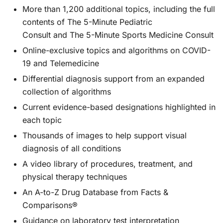
More than 1,200 additional topics, including the full
contents of
The 5-Minute Pediatric
Consult
and
The 5-Minute Sports Medicine Consult
Online-exclusive topics and algorithms on COVID-
19 and Telemedicine
Differential diagnosis support from an expanded
collection of algorithms
Current evidence-based designations highlighted in
each topic
Thousands of images to help support visual
diagnosis of all conditions
A video library of procedures, treatment, and
physical therapy techniques
An A-to-Z Drug Database from Facts &
Comparisons®
Guidance on laboratory test interpretation