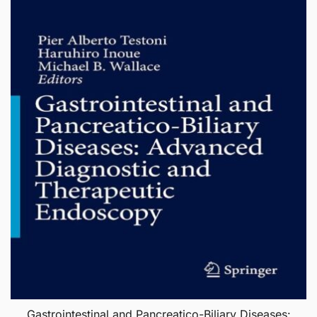
Gastrointestinal and Pancreatico-Biliary Diseases: