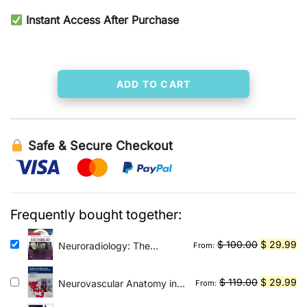
price
price
Instant Access After Purchase
was:
is:
$ 80.00.
$ 29.99.
ADD TO CART
Safe & Secure Checkout
Frequently bought together:
Original
Cu
$
100.00
$
29.99
Neuroradiology: The
From:
Requisites E-Book: The
price
pr
Core Requisites
was:
is:
Original
Cu
$
119.00
$
29.99
Neurovascular Anatomy in
From:
$ 100.00.
$ 
Interventional
price
pr