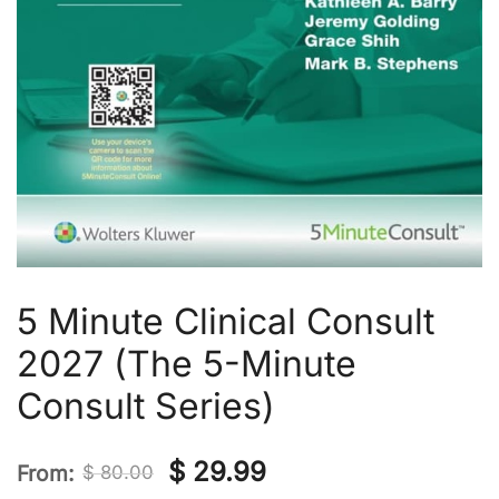
5 Minute Clinical Consult
2027 (The 5-Minute
Consult Series)
Original
Current
$
29.99
From:
$
80.00