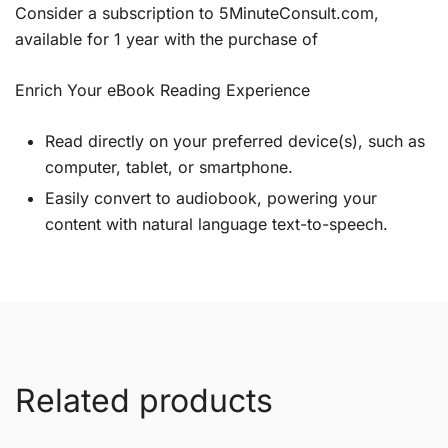
Consider a subscription to 5MinuteConsult.com,
available for 1 year with the purchase of
Enrich Your eBook Reading Experience
Read directly on your preferred device(s), such as
computer, tablet, or smartphone.
Easily convert to audiobook, powering your
content with natural language text-to-speech.
Related products