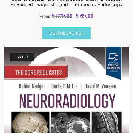
Advanced Diagnostic and Therapeutic Endoscopy
Original
Current
$
879.00
$
69.00
From:
price
price
was:
is:
DOWNLOAD PDF
$ 879.00.
$ 69.00.
SALE!