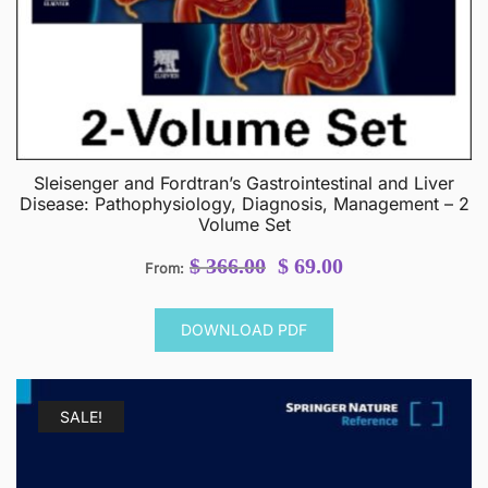
Sleisenger and Fordtran’s Gastrointestinal and Liver
Disease: Pathophysiology, Diagnosis, Management – 2
Volume Set
Original
Current
$
366.00
$
69.00
From:
price
price
was:
is:
DOWNLOAD PDF
$ 366.00.
$ 69.00.
SALE!