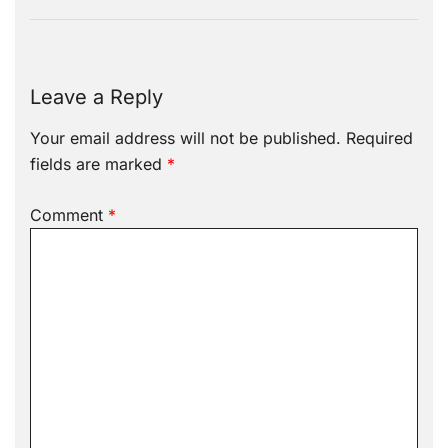
Leave a Reply
Your email address will not be published.
Required
fields are marked
*
Comment
*