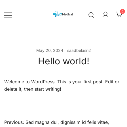
Skip
to
0
content
EBOOKS
Medicalcourses
May 20, 2024
saadbelasri2
Hello world!
Welcome to WordPress. This is your first post. Edit or
delete it, then start writing!
Post
Previous:
Sed magna dui, dignissim id felis vitae,