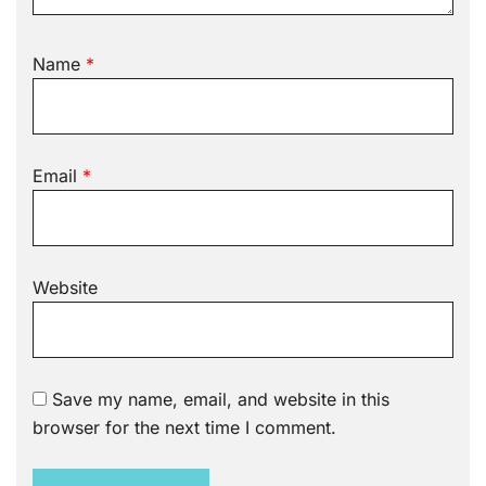
Name
*
Email
*
Website
Save my name, email, and website in this
browser for the next time I comment.