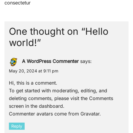
navigation
consectetur
One thought on “
Hello
world!
”
A WordPress Commenter
says:
May 20, 2024 at 9:11 pm
Hi, this is a comment.
To get started with moderating, editing, and
deleting comments, please visit the Comments
screen in the dashboard.
Commenter avatars come from
Gravatar
.
Reply