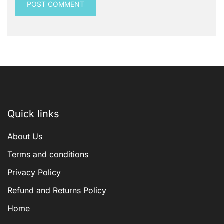
Quick links
About Us
Terms and conditions
Privacy Policy
Refund and Returns Policy
Home