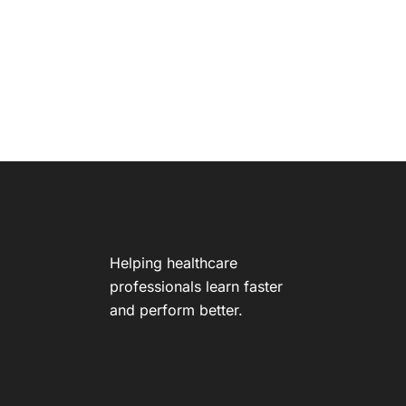
Helping healthcare
professionals learn faster
and perform better.