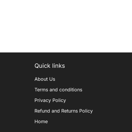
Quick links
About Us
Terms and conditions
Privacy Policy
Refund and Returns Policy
Home